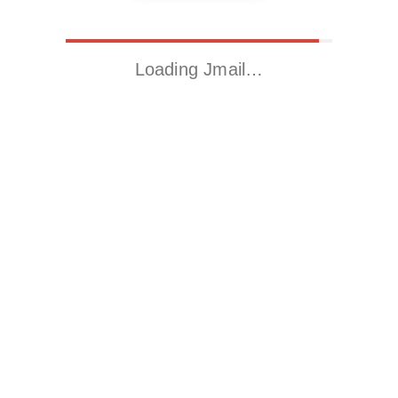
Loading Jmail…