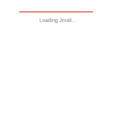
Loading Jmail…