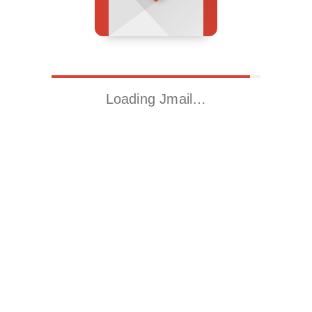
Loading Jmail…