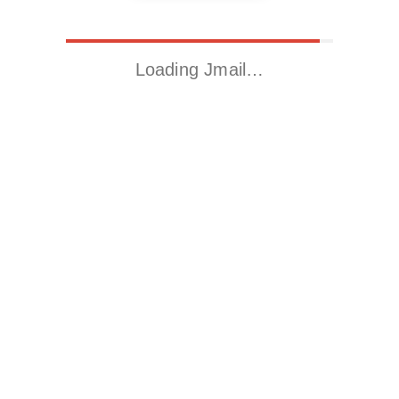
Loading Jmail…