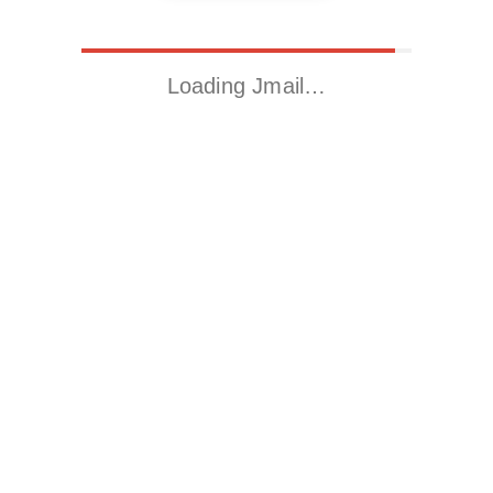
Loading Jmail…