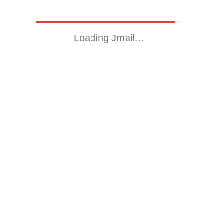
Loading Jmail…