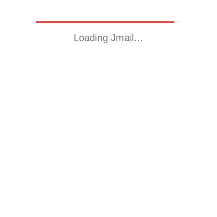
Loading Jmail…