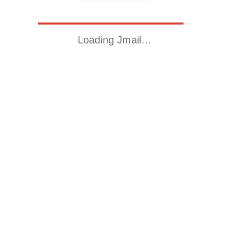
Loading Jmail…