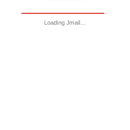
Loading Jmail…