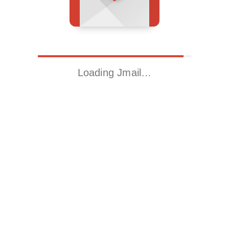
Loading Jmail…