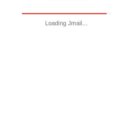
Loading Jmail…