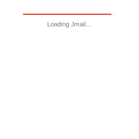
Loading Jmail…