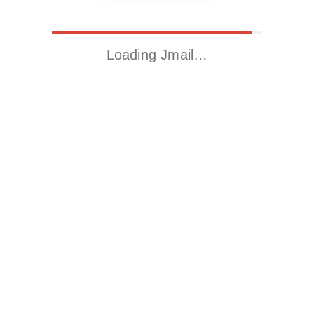
Loading Jmail…