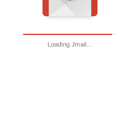
Loading Jmail…