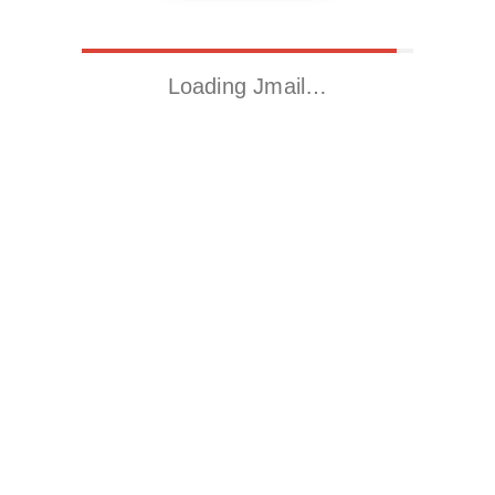
Loading Jmail…