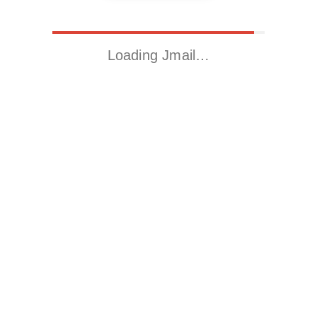
Loading Jmail…