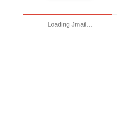
Loading Jmail…