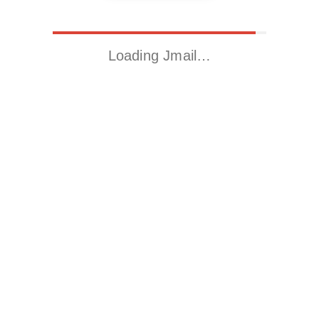
Loading Jmail…