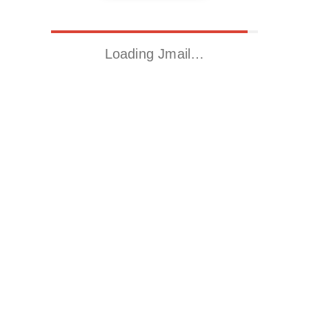
Loading Jmail…