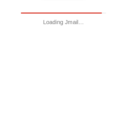
Loading Jmail…