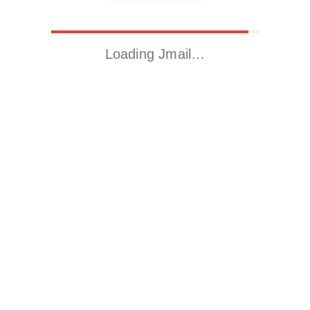
Loading Jmail…