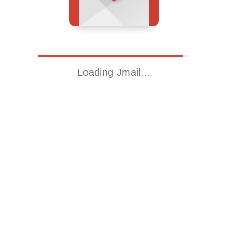
Loading Jmail…