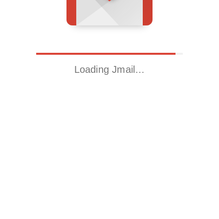
Loading Jmail…