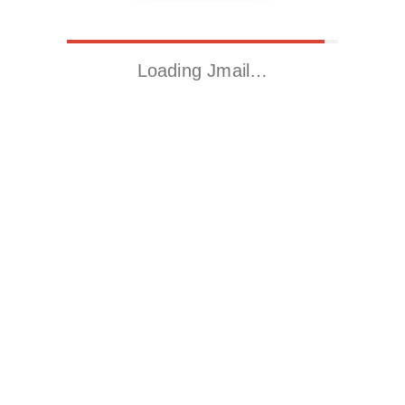
Loading Jmail…