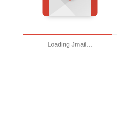
Loading Jmail…