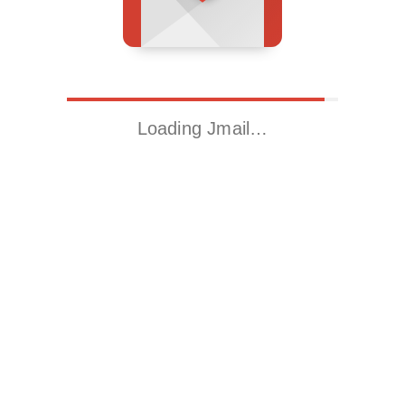
Loading Jmail…