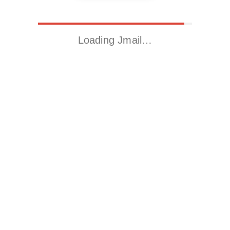
Loading Jmail…