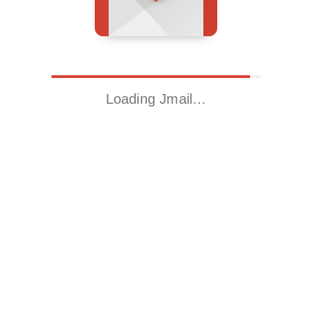
Loading Jmail…