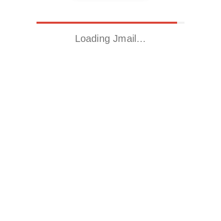
Loading Jmail…