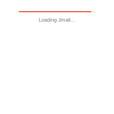
Loading Jmail…