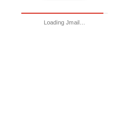
Loading Jmail…