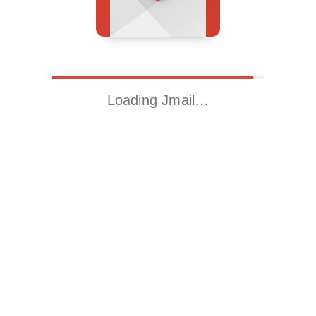
Loading Jmail…