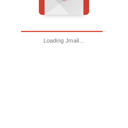
Loading Jmail…