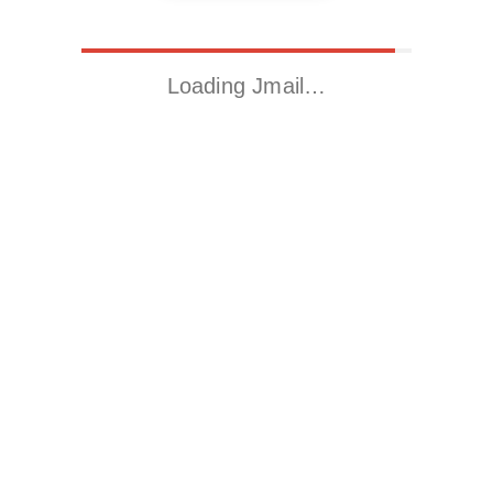
Loading Jmail…