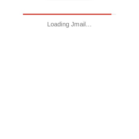
Loading Jmail…