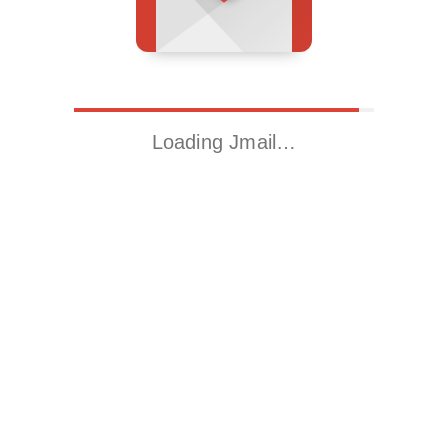
Loading Jmail…