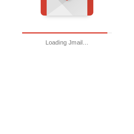
Loading Jmail…