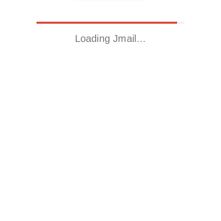
Loading Jmail…