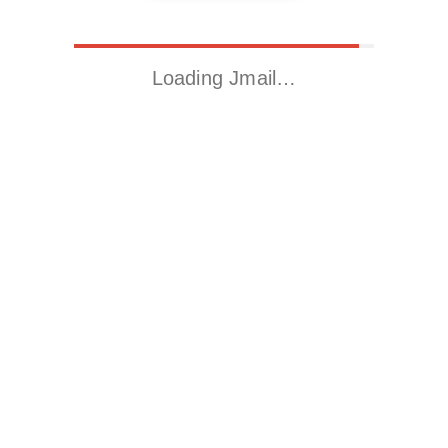
Loading Jmail…