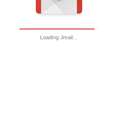
Loading Jmail…