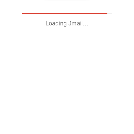
Loading Jmail…