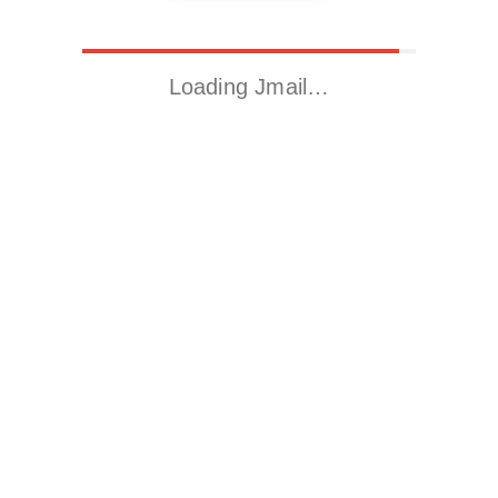
Loading Jmail…