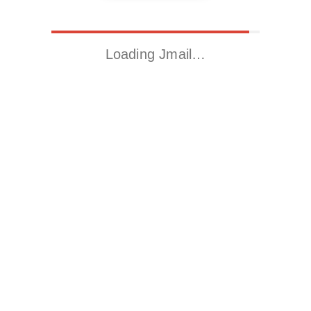
Loading Jmail…