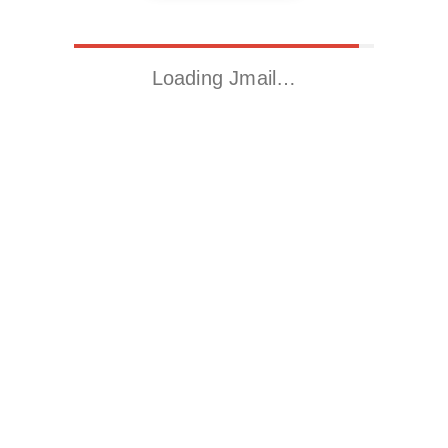
Loading Jmail…