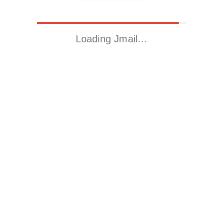
Loading Jmail…