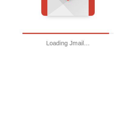
Loading Jmail…