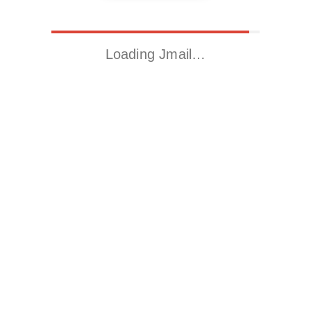
Loading Jmail…