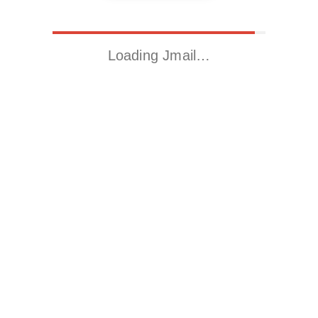
Loading Jmail…