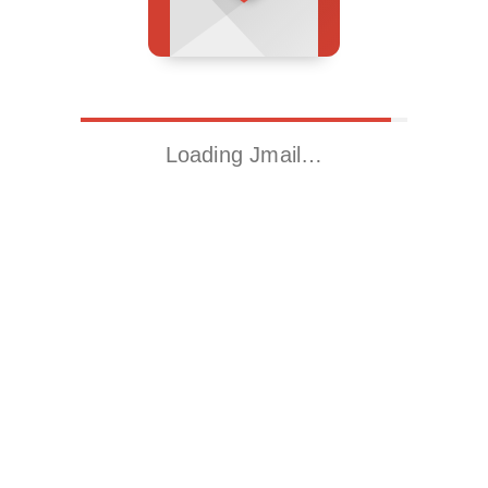
Loading Jmail…