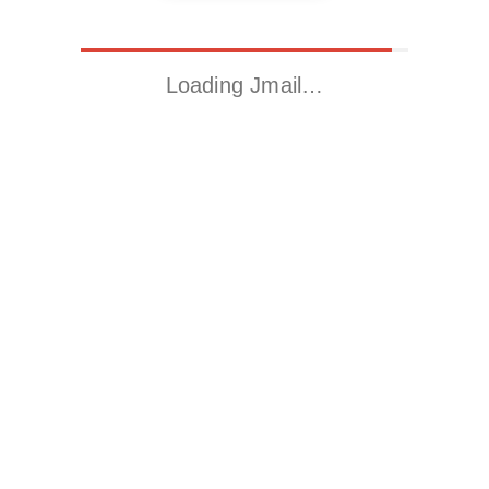
Loading Jmail…